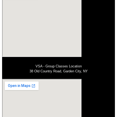
VSA - Group Classes Location
38 Old Country Road, Garden City, NY