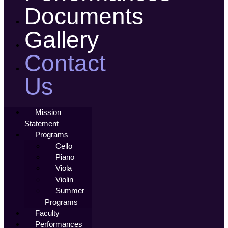
Documents
Gallery
Contact
Us
Mission
Statement
Programs
Cello
Piano
Viola
Violin
Summer
Programs
Faculty
Performances