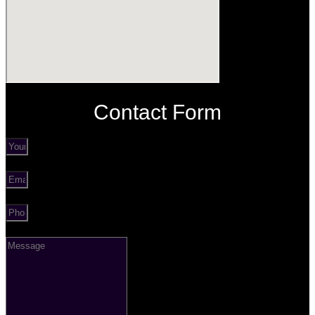
Contact Form