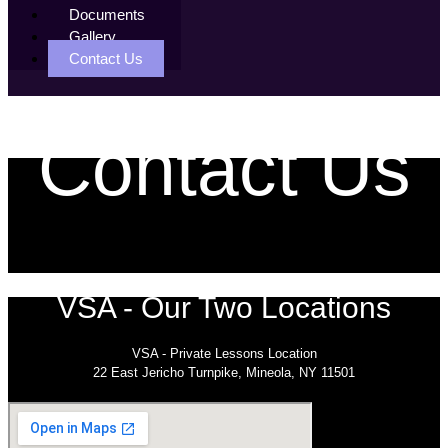
Documents
Gallery
Contact Us
Contact Us
VSA - Our Two Locations
VSA - Private Lessons Location
22 East Jericho Turnpike, Mineola, NY 11501