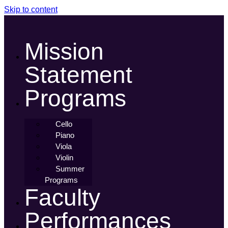
Skip to content
Mission
Statement
Programs
Cello
Piano
Viola
Violin
Summer
Programs
Faculty
Performances