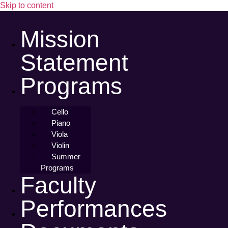
Skip to content
Mission
Statement
Programs
Cello
Piano
Viola
Violin
Summer
Programs
Faculty
Performances