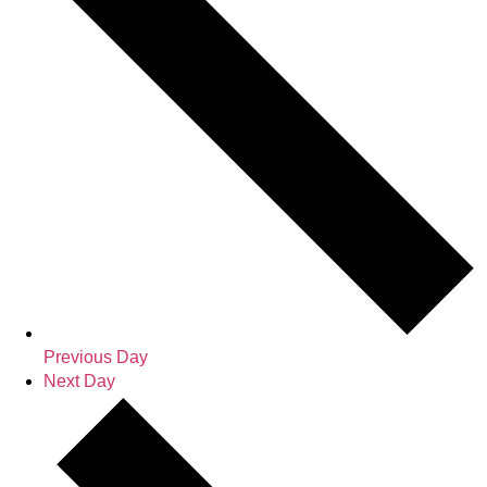
Previous Day
Next Day