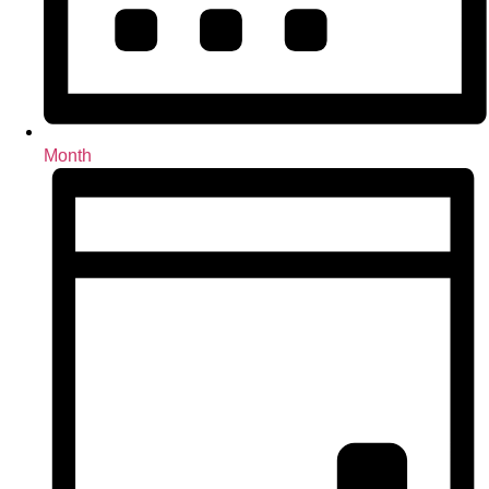
Month