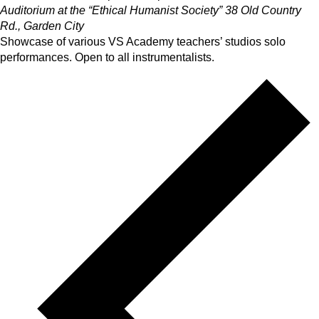
Auditorium at the “Ethical Humanist Society”
38 Old Country
Rd., Garden City
Showcase of various VS Academy teachers’ studios solo
performances. Open to all instrumentalists.