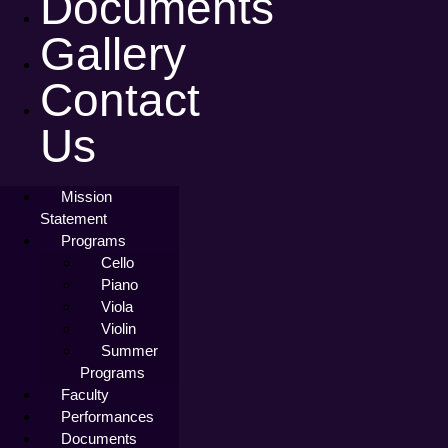
Documents
Gallery
Contact
Us
Mission
Statement
Programs
Cello
Piano
Viola
Violin
Summer
Programs
Faculty
Performances
Documents