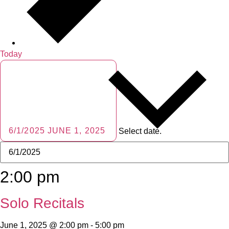
Today
6/1/2025
JUNE 1, 2025
Select date.
2:00 pm
Solo Recitals
June 1, 2025 @ 2:00 pm
-
5:00 pm