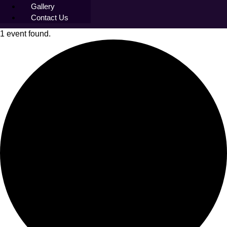
Gallery
Contact Us
1 event found.