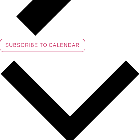
SUBSCRIBE TO CALENDAR