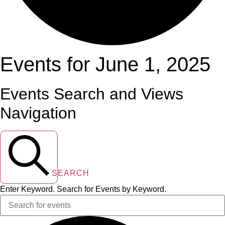
Events for June 1, 2025
Events Search and Views
Navigation
SEARCH
Enter Keyword. Search for Events by Keyword.