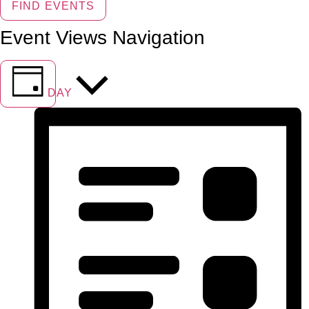
FIND EVENTS
Event Views Navigation
DAY