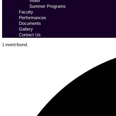
Violin
Summer Programs
Faculty
Performances
Documents
Gallery
Contact Us
1 event found.