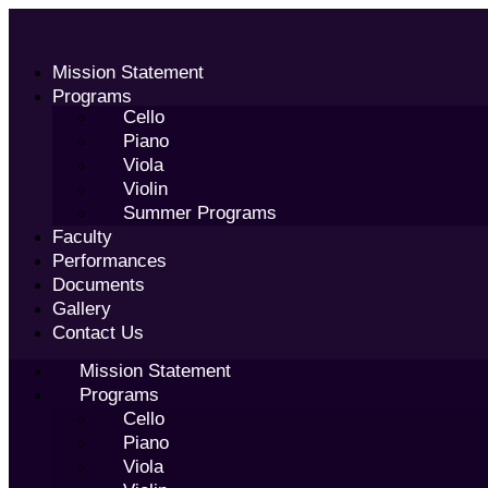
Skip
to
content
Mission Statement
Programs
Cello
Piano
Viola
Violin
Summer Programs
Faculty
Performances
Documents
Gallery
Contact Us
Mission Statement
Programs
Cello
Piano
Viola