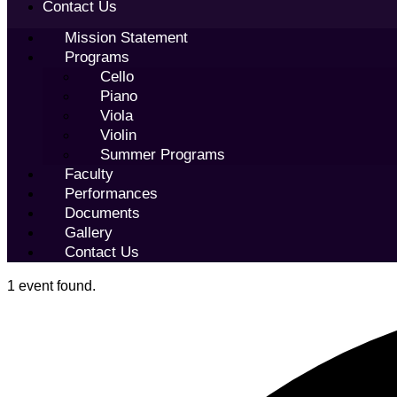
Contact Us
Mission Statement
Programs
Cello
Piano
Viola
Violin
Summer Programs
Faculty
Performances
Documents
Gallery
Contact Us
1 event found.