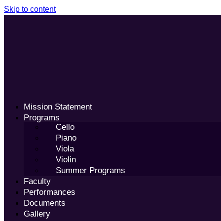
Skip to content
Mission Statement
Programs
Cello
Piano
Viola
Violin
Summer Programs
Faculty
Performances
Documents
Gallery