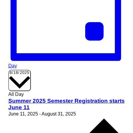
Day
Select
8/18/2025
date.
All Day
Summer 2025 Semester Registration starts
June 11
June 11, 2025
-
August 31, 2025