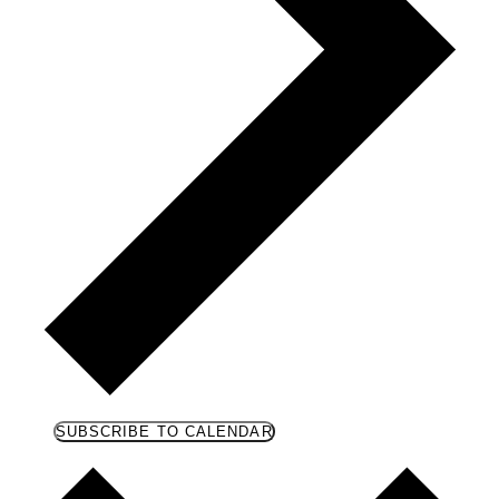
SUBSCRIBE TO CALENDAR