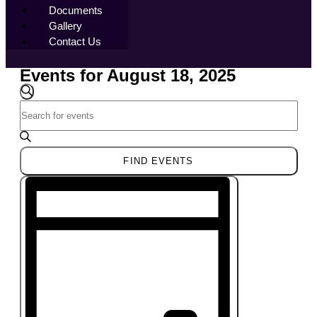
Documents
Gallery
Contact Us
Events for August 18, 2025
Events
Search
SEARCH
Enter
and
Keyword.
Views
Search
Navigation
for
FIND EVENTS
Events
Event
by
Views
Keyword.
Navigation