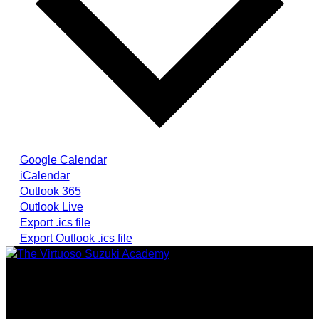
Google Calendar
iCalendar
Outlook 365
Outlook Live
Export .ics file
Export Outlook .ics file
Providing highest quality traditional and Suzuki Method
music instruction