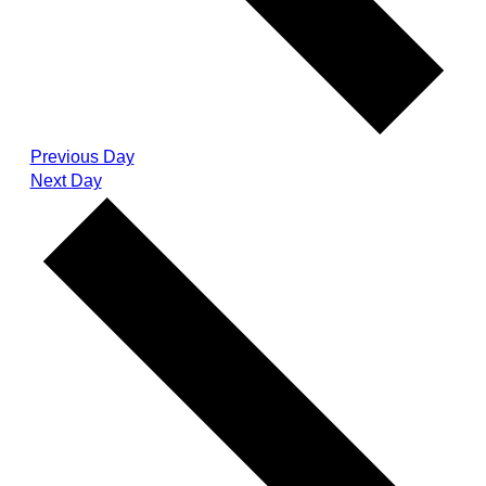
Previous Day
Next Day