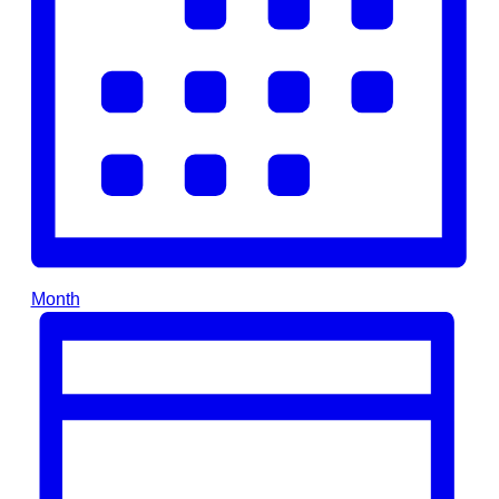
Month