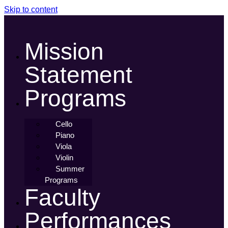
Skip to content
Mission
Statement
Programs
Cello
Piano
Viola
Violin
Summer
Programs
Faculty
Performances