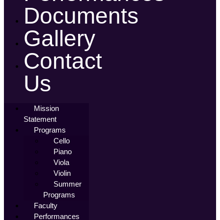
Documents
Gallery
Contact
Us
Mission
Statement
Programs
Cello
Piano
Viola
Violin
Summer
Programs
Faculty
Performances