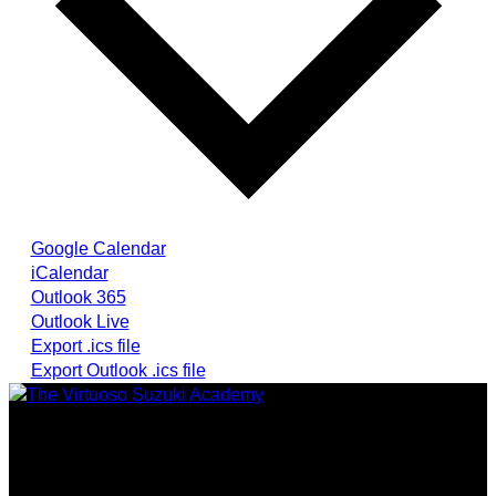
Google Calendar
iCalendar
Outlook 365
Outlook Live
Export .ics file
Export Outlook .ics file
Providing highest quality traditional and Suzuki Method
music instruction