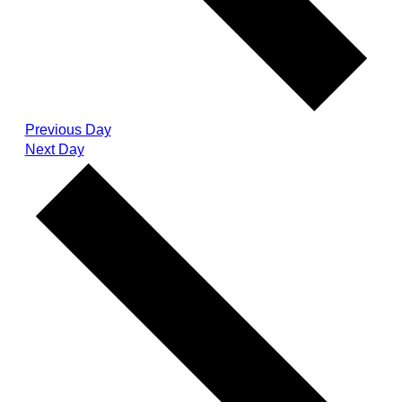
Previous Day
Next Day