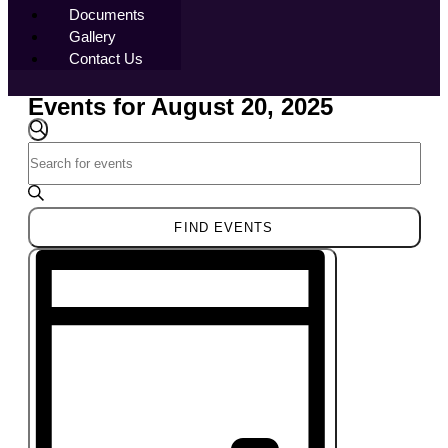
Documents
Gallery
Contact Us
Events for August 20, 2025
Events
Search
SEARCH
Enter
and
Keyword.
Views
Search
Navigation
for
FIND EVENTS
Events
Event
by
Views
Keyword.
Navigation