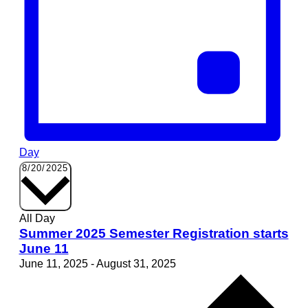
Day
Select
8/20/2025
date.
All Day
Summer 2025 Semester Registration starts
June 11
June 11, 2025
-
August 31, 2025