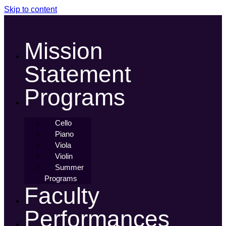
Skip to content
Mission
Statement
Programs
Cello
Piano
Viola
Violin
Summer
Programs
Faculty
Performances