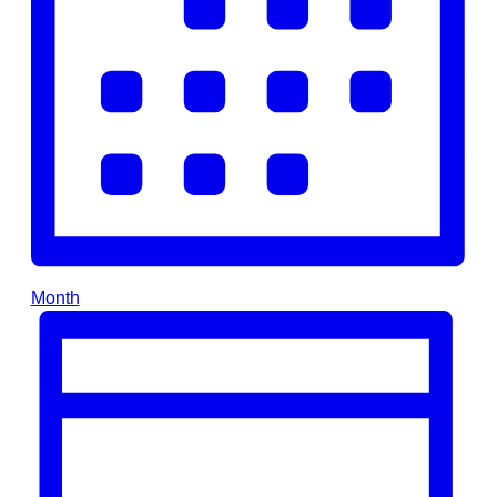
Month