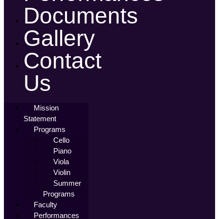
Documents
Gallery
Contact
Us
Mission
Statement
Programs
Cello
Piano
Viola
Violin
Summer
Programs
Faculty
Performances