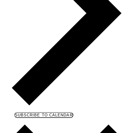
SUBSCRIBE TO CALENDAR