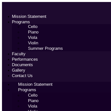
Skip
to
content
Mission Statement
Programs
Cello
Piano
Viola
Violin
Summer Programs
Faculty
Performances
Documents
Gallery
Contact Us
Mission Statement
Programs
Cello
Piano
Viola