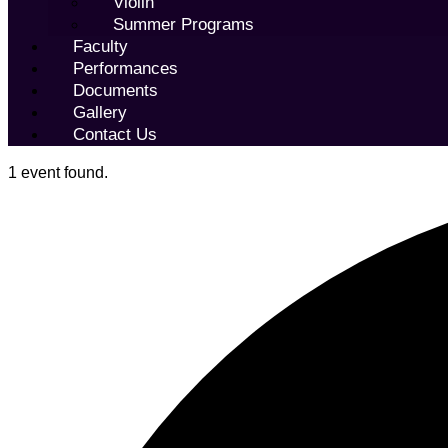
Violin
Summer Programs
Faculty
Performances
Documents
Gallery
Contact Us
1 event found.