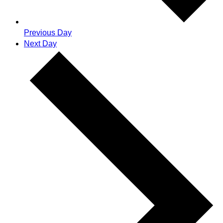
Previous Day
Next Day