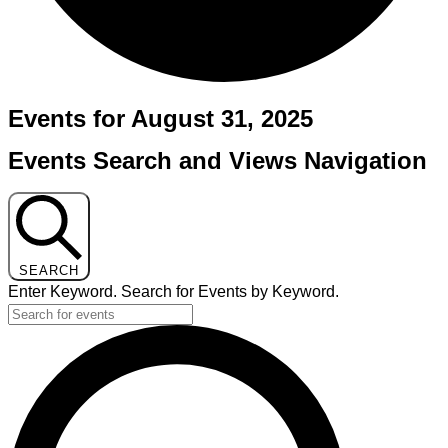
Events for August 31, 2025
Events Search and Views Navigation
SEARCH
Enter Keyword. Search for Events by Keyword.