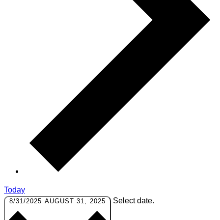
Today
Select date.
8/31/2025
AUGUST 31, 2025