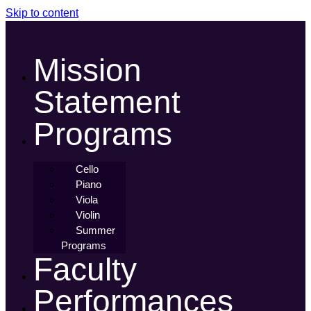
Skip to content
Mission
Statement
Programs
Cello
Piano
Viola
Violin
Summer
Programs
Faculty
Performances