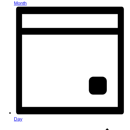
Month
Day