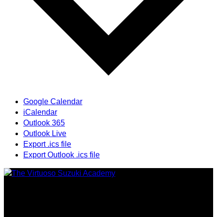
Google Calendar
iCalendar
Outlook 365
Outlook Live
Export .ics file
Export Outlook .ics file
Providing highest quality traditional and Suzuki Method
music instruction