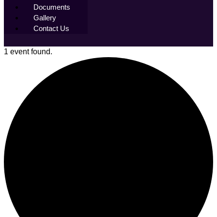
Documents
Gallery
Contact Us
1 event found.