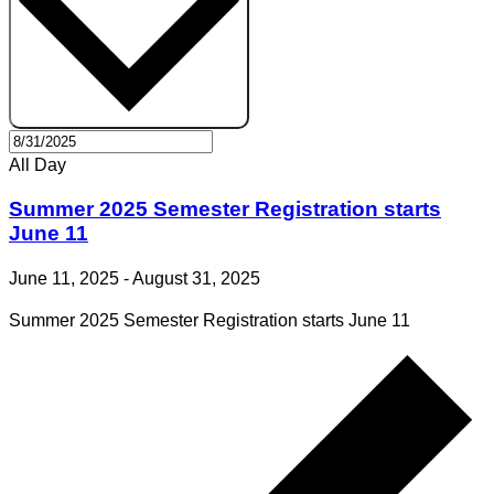
All Day
Summer 2025 Semester Registration starts
June 11
June 11, 2025
-
August 31, 2025
Summer 2025 Semester Registration starts June 11