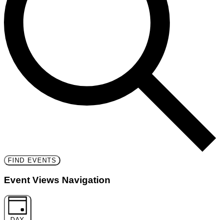
FIND EVENTS
Event Views Navigation
DAY