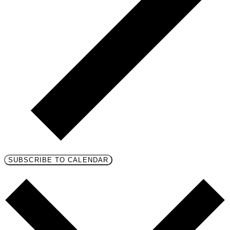
SUBSCRIBE TO CALENDAR