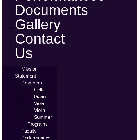
Documents
Gallery
Contact
Us
Mission
Statement
Programs
Cello
Piano
Viola
Violin
Summer
Programs
Faculty
Performances