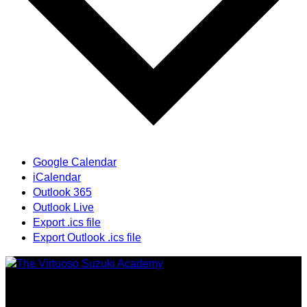
Google Calendar
iCalendar
Outlook 365
Outlook Live
Export .ics file
Export Outlook .ics file
Providing highest quality traditional and Suzuki Method
music instruction