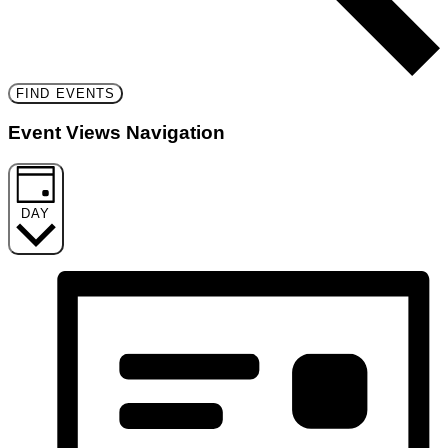
FIND EVENTS
Event Views Navigation
DAY