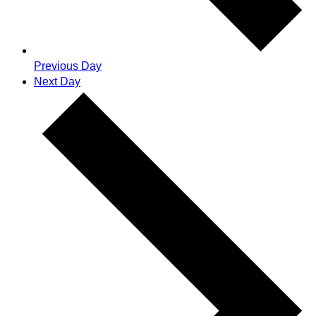
Previous Day
Next Day