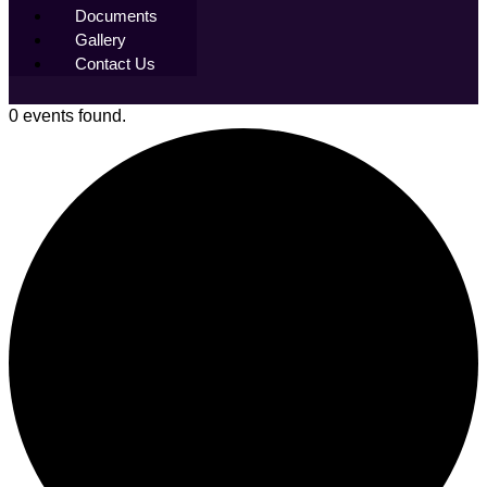
Documents
Gallery
Contact Us
0 events found.