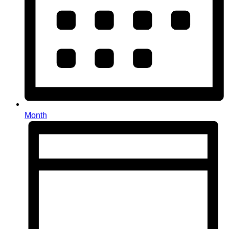
Month