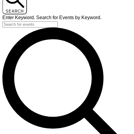
SEARCH
Enter Keyword. Search for Events by Keyword.