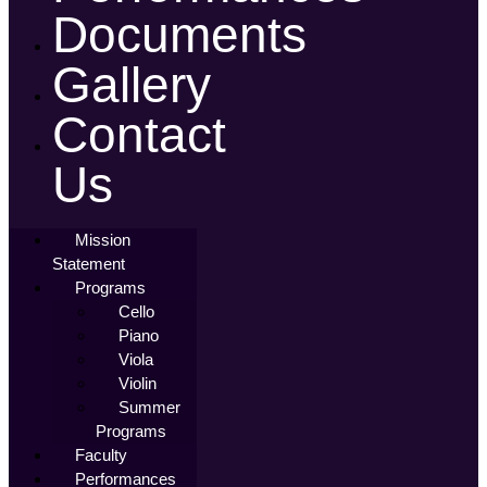
Documents
Gallery
Contact
Us
Mission
Statement
Programs
Cello
Piano
Viola
Violin
Summer
Programs
Faculty
Performances