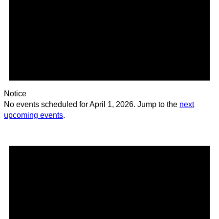
Notice
No events scheduled for April 1, 2026. Jump to the
next
upcoming events
.