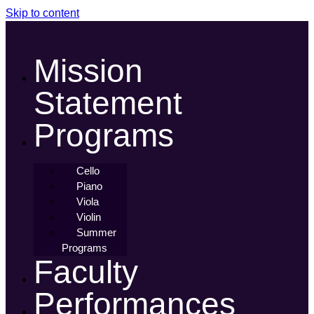
Skip to content
Mission
Statement
Programs
Cello
Piano
Viola
Violin
Summer
Programs
Faculty
Performances