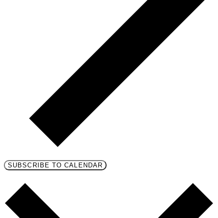
SUBSCRIBE TO CALENDAR