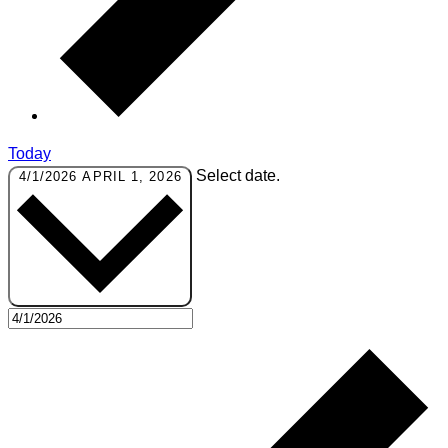
Today
Select date.
4/1/2026
APRIL 1, 2026