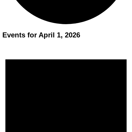
Events for April 1, 2026