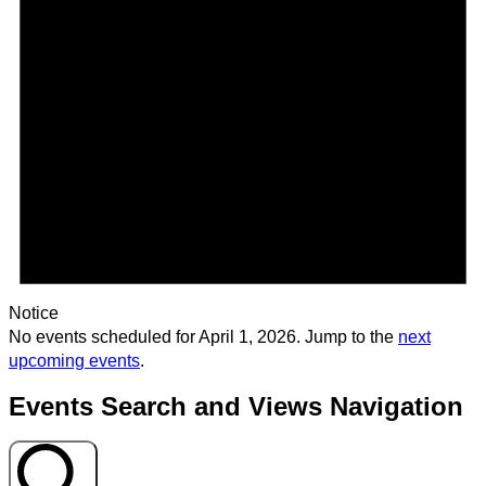
Notice
No events scheduled for April 1, 2026. Jump to the
next
upcoming events
.
Events Search and Views Navigation