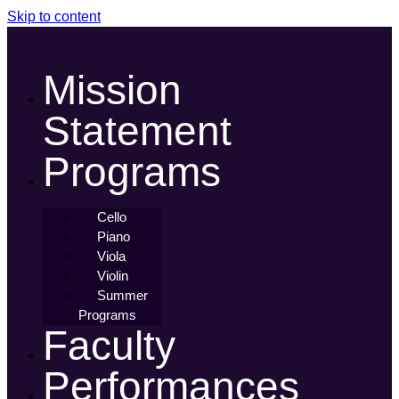
Skip to content
Mission
Statement
Programs
Cello
Piano
Viola
Violin
Summer
Programs
Faculty
Performances