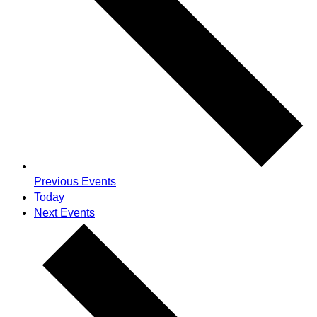
Previous
Events
Today
Next
Events