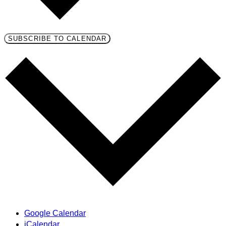
SUBSCRIBE TO CALENDAR
Google Calendar
iCalendar