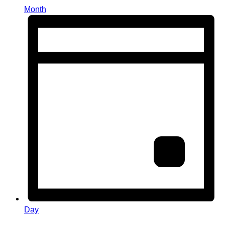
Month
Day