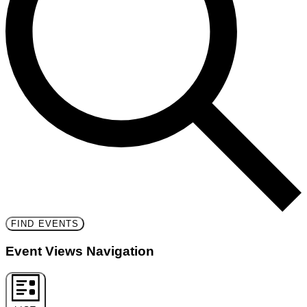
FIND EVENTS
Event Views Navigation