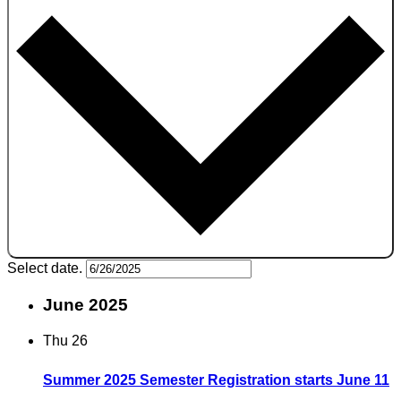
Select date.
June 2025
Thu
26
Summer 2025 Semester Registration starts June 11