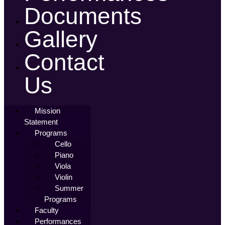
Documents
Gallery
Contact
Us
Mission
Statement
Programs
Cello
Piano
Viola
Violin
Summer
Programs
Faculty
Performances