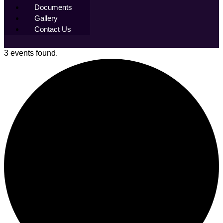
Documents
Gallery
Contact Us
3 events found.