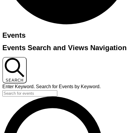
Events
Events Search and Views Navigation
SEARCH
Enter Keyword. Search for Events by Keyword.