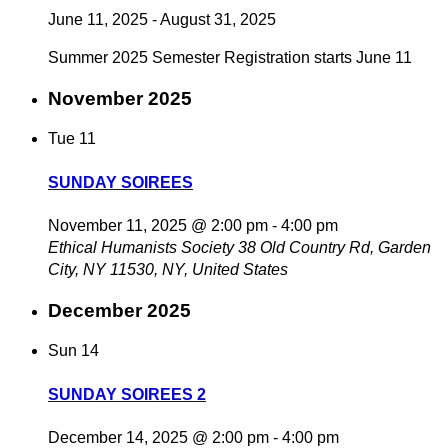
June 11, 2025
-
August 31, 2025
Summer 2025 Semester Registration starts June 11
November 2025
Tue
11
SUNDAY SOIREES
November 11, 2025 @ 2:00 pm
-
4:00 pm
Ethical Humanists Society
38 Old Country Rd, Garden
City, NY 11530, NY, United States
December 2025
Sun
14
SUNDAY SOIREES 2
December 14, 2025 @ 2:00 pm
-
4:00 pm