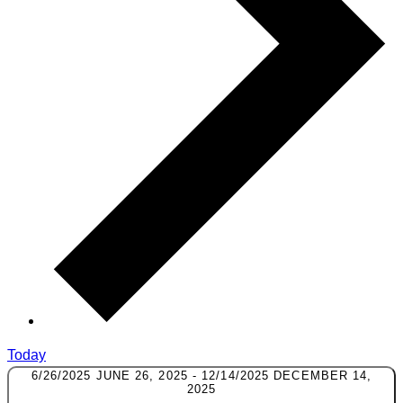
Today
6/26/2025
JUNE 26, 2025
-
12/14/2025
DECEMBER 14,
2025