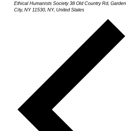
Ethical Humanists Society
38 Old Country Rd, Garden
City, NY 11530, NY, United States