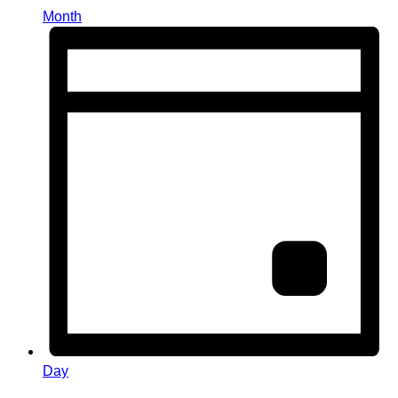
Month
Day