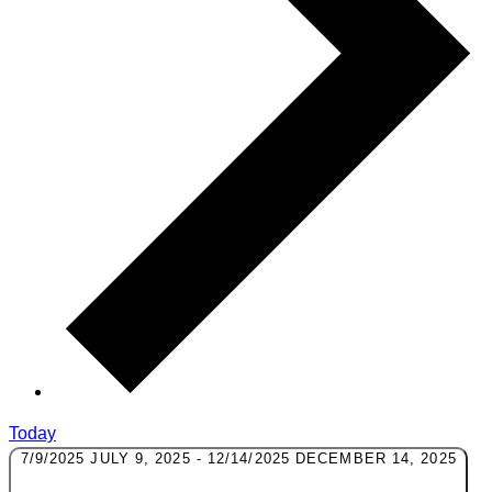
Today
7/9/2025
JULY 9, 2025
-
12/14/2025
DECEMBER 14, 2025