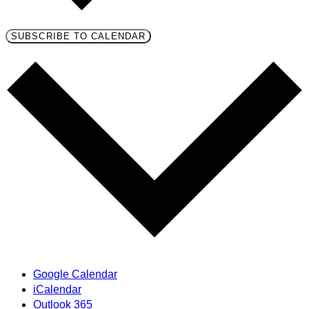
SUBSCRIBE TO CALENDAR
Google Calendar
iCalendar
Outlook 365