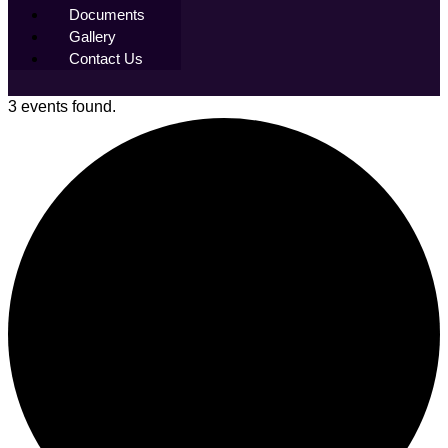
Documents
Gallery
Contact Us
3 events found.