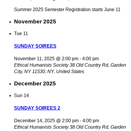
Summer 2025 Semester Registration starts June 11
November 2025
Tue
11
SUNDAY SOIREES
November 11, 2025 @ 2:00 pm
-
4:00 pm
Ethical Humanists Society
38 Old Country Rd, Garden
City, NY 11530, NY, United States
December 2025
Sun
14
SUNDAY SOIREES 2
December 14, 2025 @ 2:00 pm
-
4:00 pm
Ethical Humanists Society
38 Old Country Rd, Garden