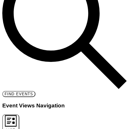
FIND EVENTS
Event Views Navigation