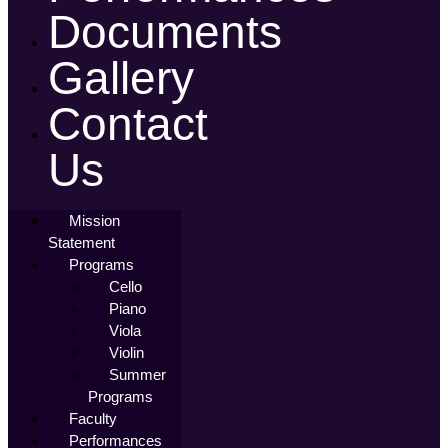
Documents
Gallery
Contact
Us
Mission
Statement
Programs
Cello
Piano
Viola
Violin
Summer
Programs
Faculty
Performances