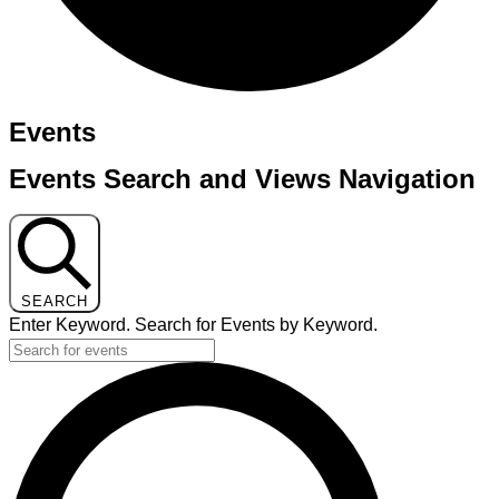
Events
Events Search and Views Navigation
SEARCH
Enter Keyword. Search for Events by Keyword.