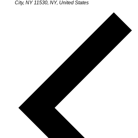
City, NY 11530, NY, United States