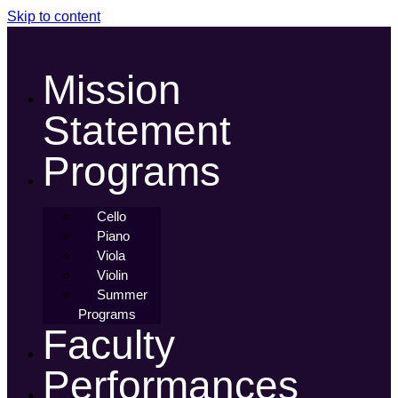
Skip to content
Mission
Statement
Programs
Cello
Piano
Viola
Violin
Summer
Programs
Faculty
Performances