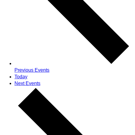
Previous
Events
Today
Next
Events