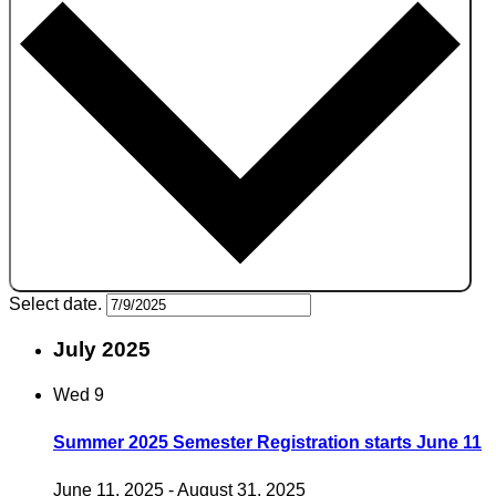
Select date.
July 2025
Wed
9
Summer 2025 Semester Registration starts June 11
June 11, 2025
-
August 31, 2025