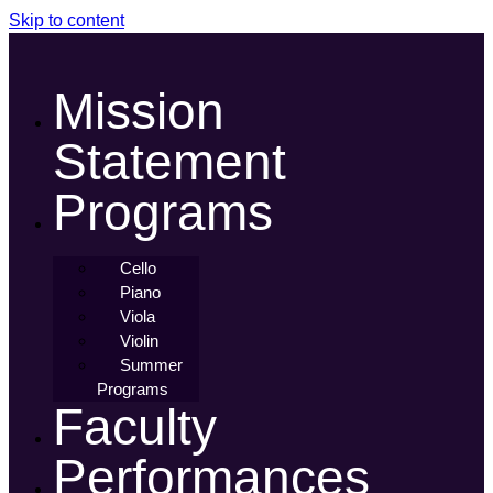
Skip to content
Mission
Statement
Programs
Cello
Piano
Viola
Violin
Summer
Programs
Faculty
Performances