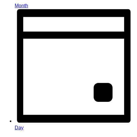
Month
Day