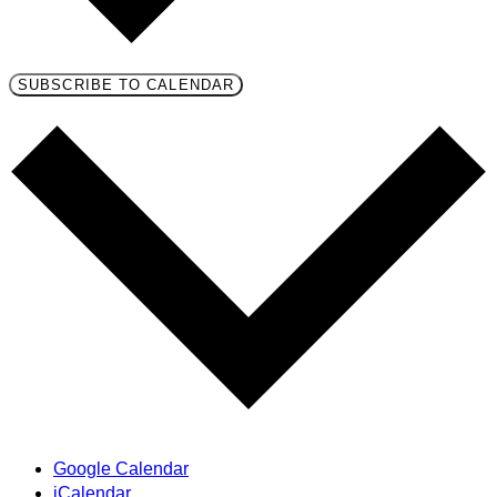
SUBSCRIBE TO CALENDAR
Google Calendar
iCalendar