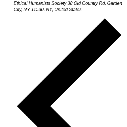
Ethical Humanists Society
38 Old Country Rd, Garden
City, NY 11530, NY, United States