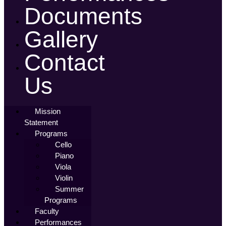
Documents
Gallery
Contact
Us
Mission
Statement
Programs
Cello
Piano
Viola
Violin
Summer
Programs
Faculty
Performances