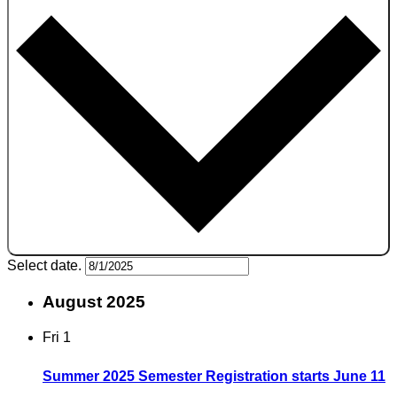
Select date.
August 2025
Fri
1
Summer 2025 Semester Registration starts June 11