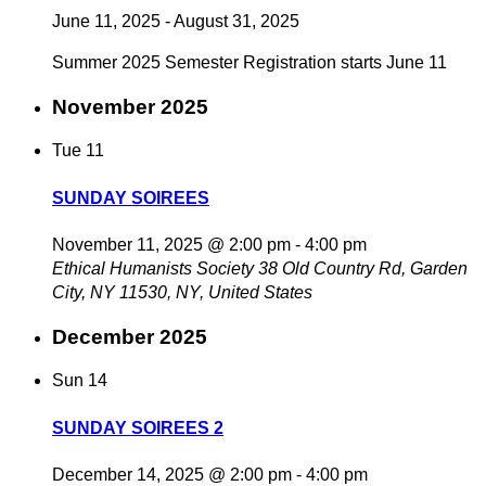
June 11, 2025
-
August 31, 2025
Summer 2025 Semester Registration starts June 11
November 2025
Tue
11
SUNDAY SOIREES
November 11, 2025 @ 2:00 pm
-
4:00 pm
Ethical Humanists Society
38 Old Country Rd, Garden
City, NY 11530, NY, United States
December 2025
Sun
14
SUNDAY SOIREES 2
December 14, 2025 @ 2:00 pm
-
4:00 pm