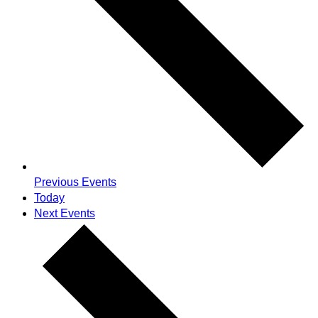
Previous
Events
Today
Next
Events