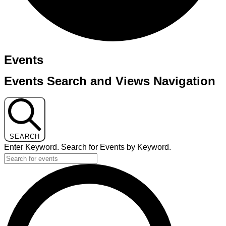
Events
Events Search and Views Navigation
SEARCH
Enter Keyword. Search for Events by Keyword.