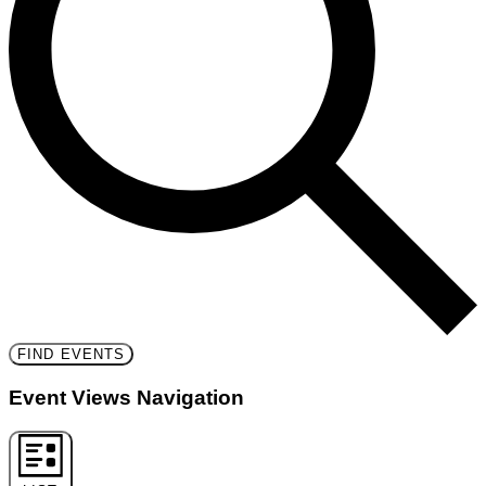
FIND EVENTS
Event Views Navigation