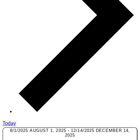
Today
8/1/2025
AUGUST 1, 2025
-
12/14/2025
DECEMBER 14,
2025