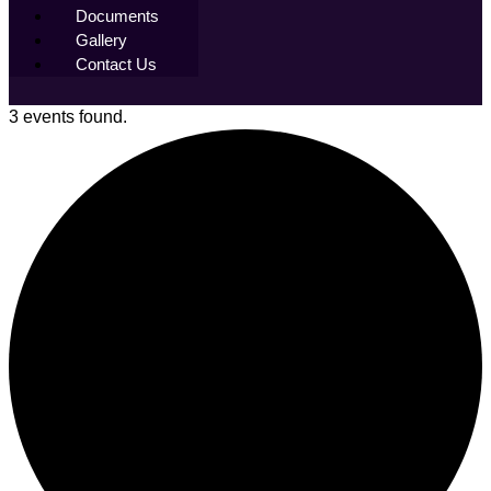
Documents
Gallery
Contact Us
3 events found.