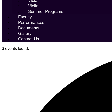
Viola
Violin
Summer Programs
Faculty
Performances
Documents
Gallery
Contact Us
3 events found.