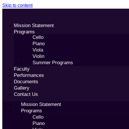
Skip to content
Mission Statement
Programs
Cello
Piano
Viola
Violin
Summer Programs
Faculty
Performances
Documents
Gallery
Contact Us
Mission Statement
Programs
Cello
Piano