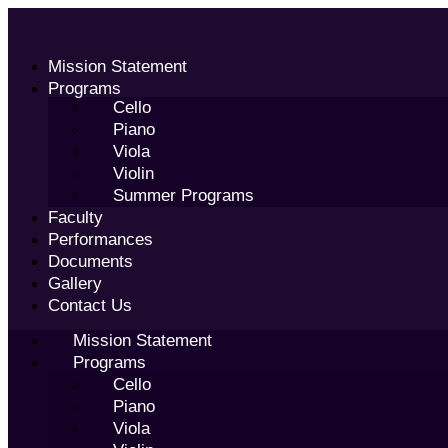
Skip
to
content
Mission Statement
Programs
Cello
Piano
Viola
Violin
Summer Programs
Faculty
Performances
Documents
Gallery
Contact Us
Mission Statement
Programs
Cello
Piano
Viola