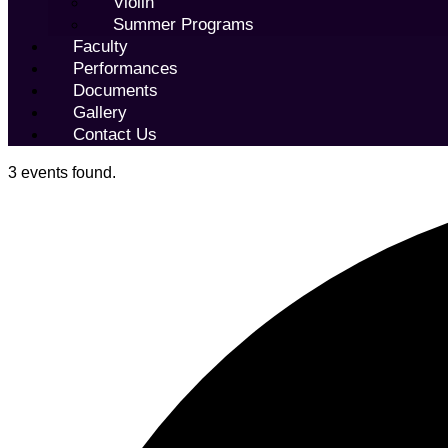
Violin
Summer Programs
Faculty
Performances
Documents
Gallery
Contact Us
3 events found.