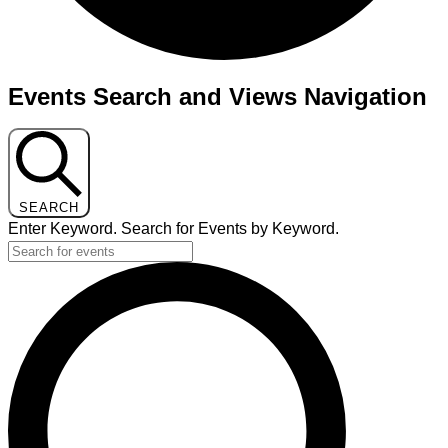
Events
Events Search and Views Navigation
for
July
29,
2025
SEARCH
Enter Keyword. Search for Events by Keyword.