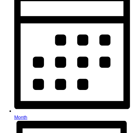
Month