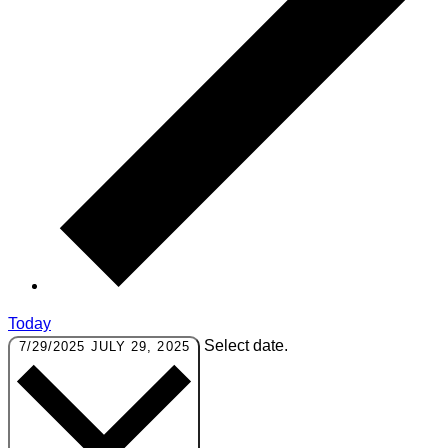
Today
Select date.
7/29/2025
JULY 29, 2025