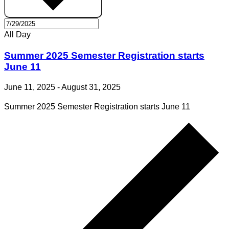
All Day
Summer 2025 Semester Registration starts
June 11
June 11, 2025
-
August 31, 2025
Summer 2025 Semester Registration starts June 11