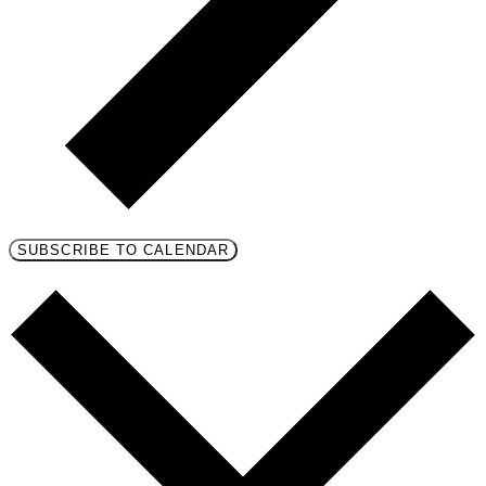
SUBSCRIBE TO CALENDAR