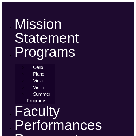
Skip
to
content
Mission
Statement
Programs
Cello
Piano
Viola
Violin
Summer
Programs
Faculty
Performances