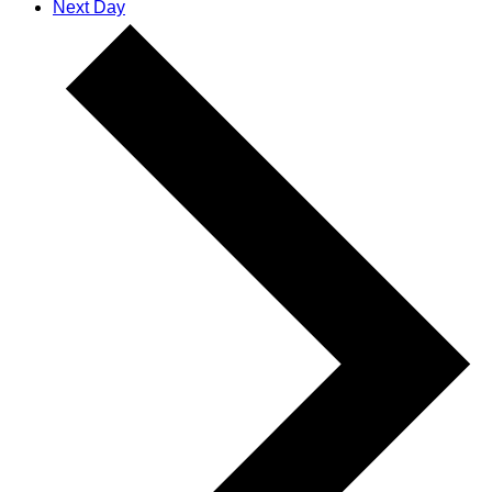
Next Day