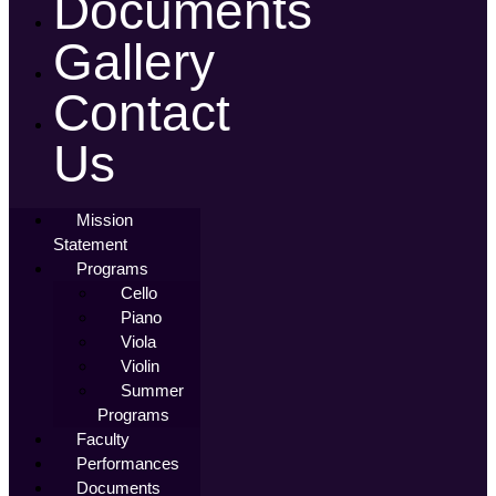
Documents
Gallery
Contact
Us
Mission
Statement
Programs
Cello
Piano
Viola
Violin
Summer
Programs
Faculty
Performances
Documents