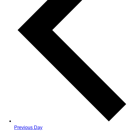
Previous Day