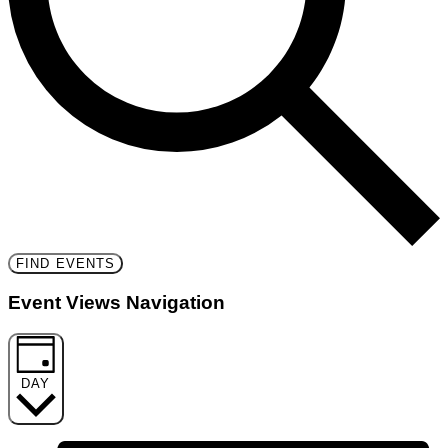
FIND EVENTS
Event Views Navigation
DAY