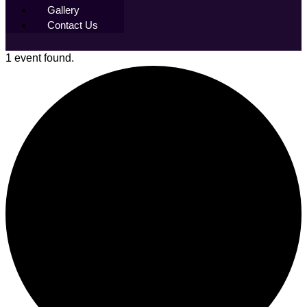
Gallery
Contact Us
1 event found.