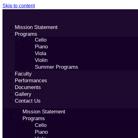
Skip to content
Mission Statement
Programs
Cello
Piano
Viola
Violin
Summer Programs
Faculty
Performances
Documents
Gallery
Contact Us
Mission Statement
Programs
Cello
Piano