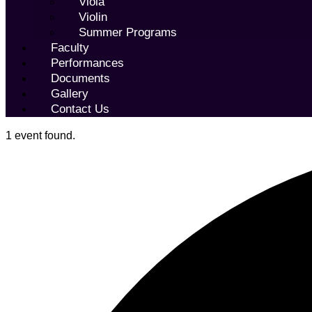
Viola
Violin
Summer Programs
Faculty
Performances
Documents
Gallery
Contact Us
1 event found.