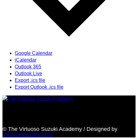
Google Calendar
iCalendar
Outlook 365
Outlook Live
Export .ics file
Export Outlook .ics file
Providing highest quality traditional and Suzuki Method
music instruction
© The Virtuoso Suzuki Academy / Designed by
michalmaciolek.com