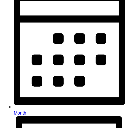
Month