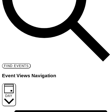
FIND EVENTS
Event Views Navigation
DAY