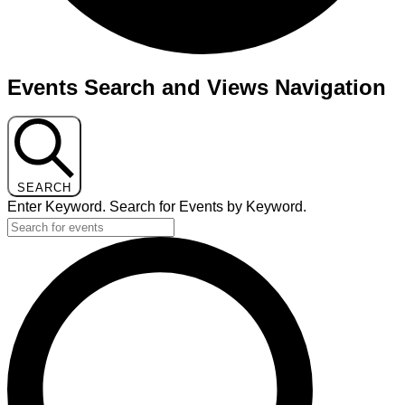
Events
Events Search and Views Navigation
for
November
11,
2025
SEARCH
Enter Keyword. Search for Events by Keyword.