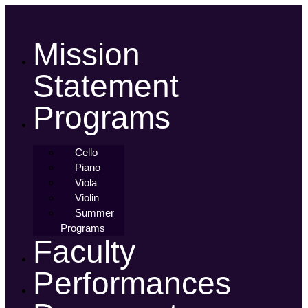
Skip
to
content
Mission
Statement
Programs
Cello
Piano
Viola
Violin
Summer
Programs
Faculty
Performances