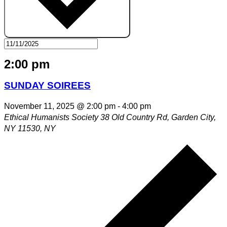
2:00 pm
SUNDAY SOIREES
November 11, 2025 @ 2:00 pm
-
4:00 pm
Ethical Humanists Society
38 Old Country Rd, Garden City,
NY 11530, NY