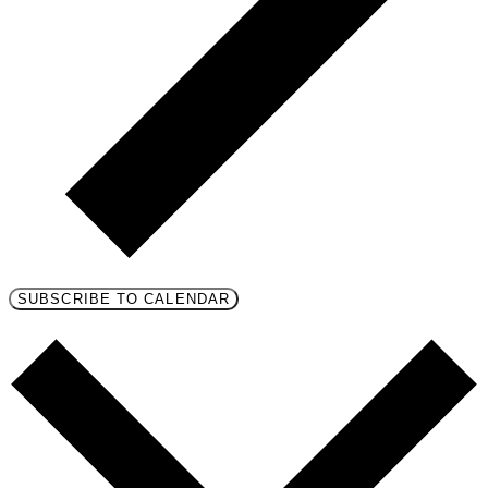
SUBSCRIBE TO CALENDAR