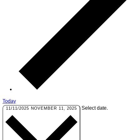
Today
Select date.
11/11/2025
NOVEMBER 11, 2025