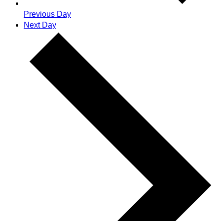
Previous Day
Next Day