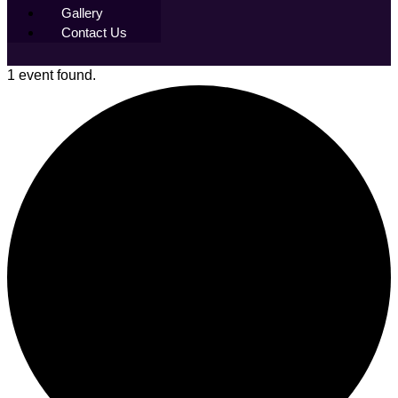
Gallery
Contact Us
1 event found.