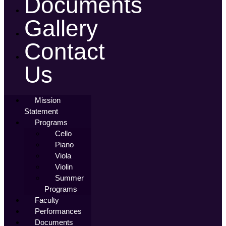
Documents
Gallery
Contact
Us
Mission
Statement
Programs
Cello
Piano
Viola
Violin
Summer
Programs
Faculty
Performances
Documents