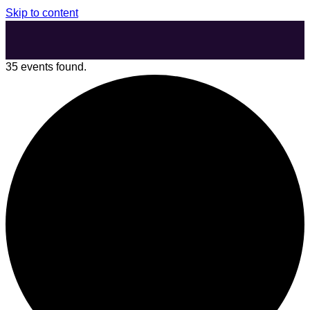
Skip to content
35 events found.