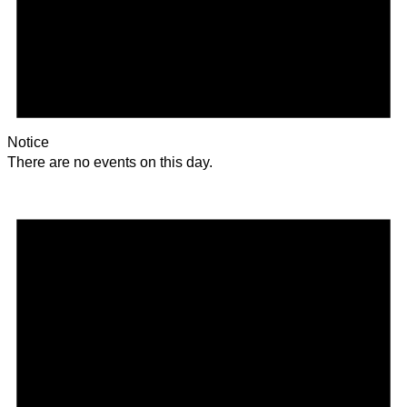
Notice
There are no events on this day.