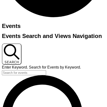
Events
Events Search and Views Navigation
SEARCH
Enter Keyword. Search for Events by Keyword.