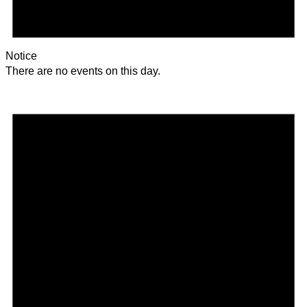
Notice
There are no events on this day.