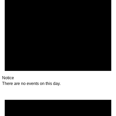
Notice
There are no events on this day.