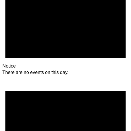
Notice
There are no events on this day.