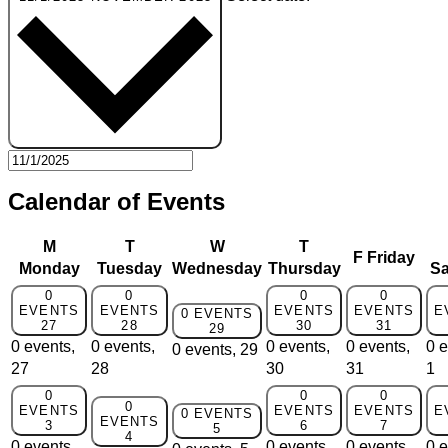
Calendar of Events
M
T
W
T
F
Friday
Monday
Tuesday
Wednesday
Thursday
Sa
0
0
0
0
EVENTS
EVENTS
EVENTS
EVENTS
E
0 EVENTS
27
28
30
31
29
0 events,
0 events,
0 events,
0 events,
0 e
0 events,
29
27
28
30
31
1
0
0
0
0
EVENTS
EVENTS
EVENTS
E
0 EVENTS
EVENTS
3
6
7
5
4
0 events,
0 events,
0 events,
0 e