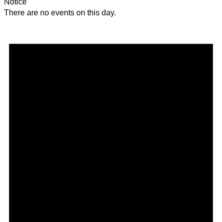
Notice
There are no events on this day.