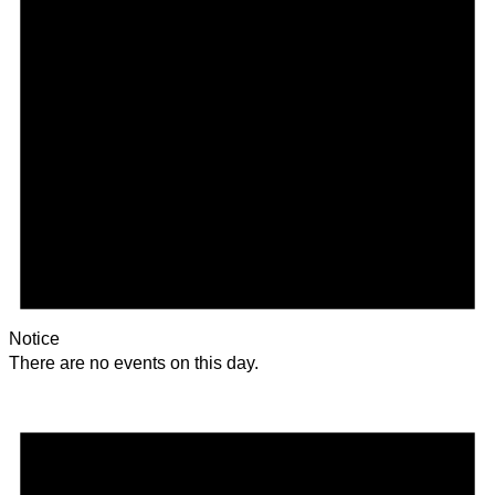
Notice
There are no events on this day.