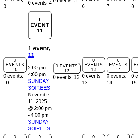
0 events,
5
0 events,
4
3
6
7
8
1
EVENT
11
1 event,
11
0
0
0
EVENTS
EVENTS
EVENTS
E
0 EVENTS
2:00 pm
-
10
13
14
12
4:00 pm
0 events,
0 events,
0 events,
0 e
0 events,
12
SUNDAY
10
13
14
15
SOIREES
November
11, 2025
@ 2:00 pm
-
4:00 pm
SUNDAY
SOIREES
0
0
0
0