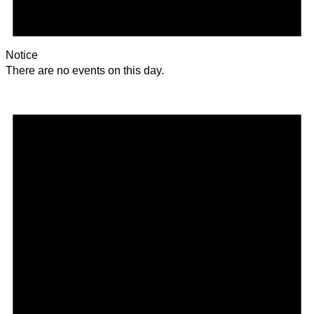
Notice
There are no events on this day.