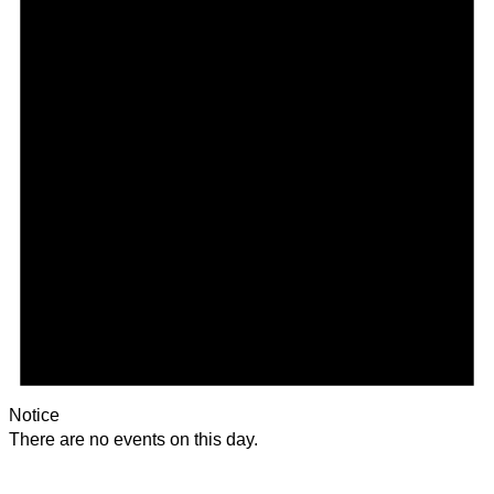
Notice
There are no events on this day.