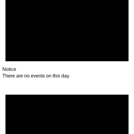
Notice
There are no events on this day.