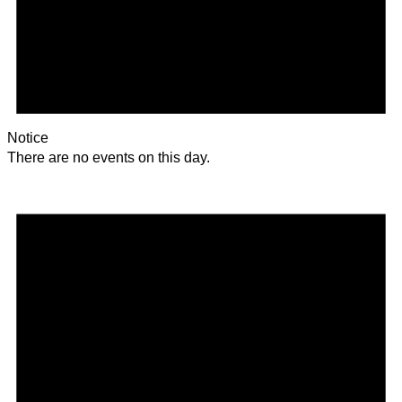
Notice
There are no events on this day.