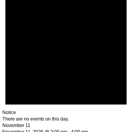
Notice
There are no events on this day.
November 11
November 11, 2025 @ 2:00 pm
-
4:00 pm