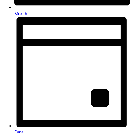
Month
Day