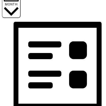
MONTH