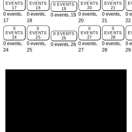
EVENTS
EVENTS
EVENTS
EVENTS
E
0 EVENTS
17
18
20
21
19
0 events,
0 events,
0 events,
0 events,
0 e
0 events,
19
17
18
20
21
22
0
0
0
0
EVENTS
EVENTS
EVENTS
EVENTS
E
0 EVENTS
24
25
27
28
26
0 events,
0 events,
0 events,
0 events,
0 e
0 events,
26
24
25
27
28
29