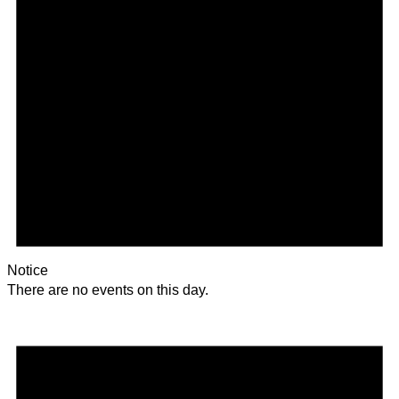
Notice
There are no events on this day.