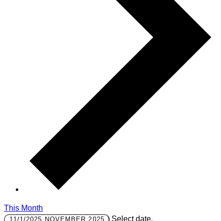
This Month
Select date.
11/1/2025
NOVEMBER 2025