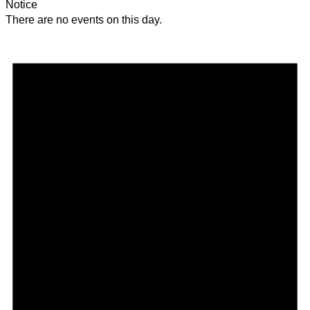
Notice
There are no events on this day.