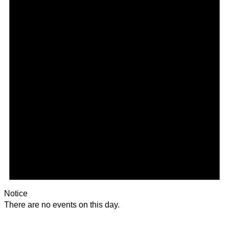
Notice
There are no events on this day.