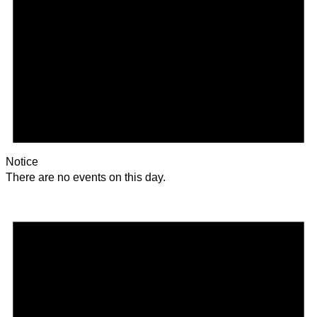
Notice
There are no events on this day.