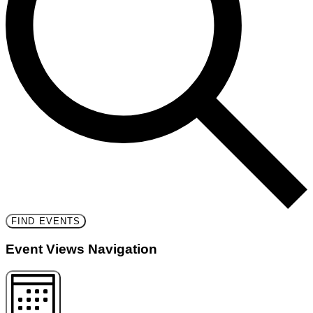
FIND EVENTS
Event Views Navigation