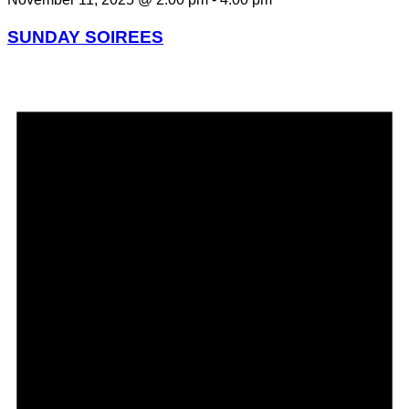
SUNDAY SOIREES