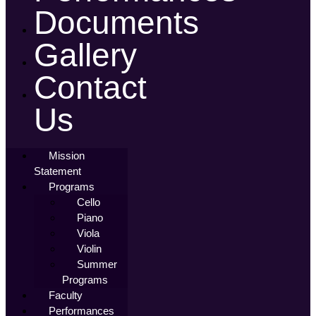
Documents
Gallery
Contact
Us
Mission
Statement
Programs
Cello
Piano
Viola
Violin
Summer
Programs
Faculty
Performances