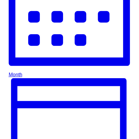
Month