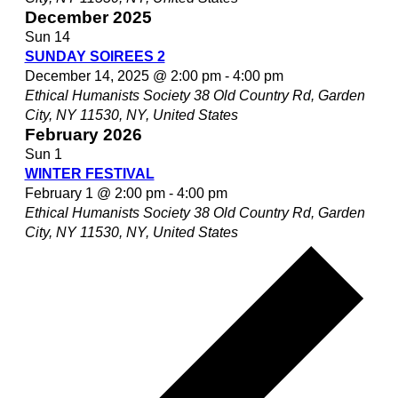
December 2025
Sun
14
SUNDAY SOIREES 2
December 14, 2025 @ 2:00 pm
-
4:00 pm
Ethical Humanists Society
38 Old Country Rd, Garden
City, NY 11530, NY, United States
February 2026
Sun
1
WINTER FESTIVAL
February 1 @ 2:00 pm
-
4:00 pm
Ethical Humanists Society
38 Old Country Rd, Garden
City, NY 11530, NY, United States