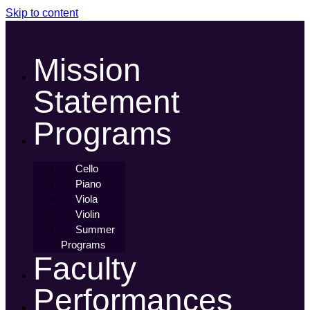
Skip to content
Mission
Statement
Programs
Cello
Piano
Viola
Violin
Summer
Programs
Faculty
Performances