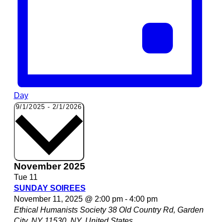
Day
Select
9/1/2025
-
2/1/2026
date.
November 2025
Tue
11
SUNDAY SOIREES
November 11, 2025 @ 2:00 pm
-
4:00 pm
Ethical Humanists Society
38 Old Country Rd, Garden
City, NY 11530, NY, United States