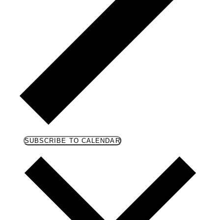
SUBSCRIBE TO CALENDAR