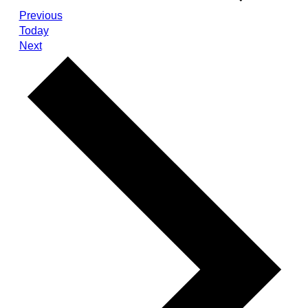
Events
Previous
Today
Events
Next