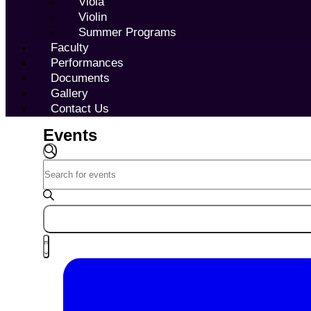
Viola
Violin
Summer Programs
Faculty
Performances
Documents
Gallery
Contact Us
Events
Events
Search
SEARCH
Enter
and
Keyword.
Views
Search
Navigation
for
Events
Event
by
LIST
Views
Keyword.
Navigation