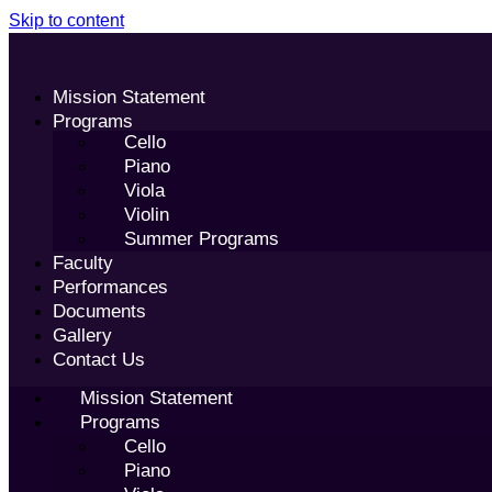
Skip to content
Mission Statement
Programs
Cello
Piano
Viola
Violin
Summer Programs
Faculty
Performances
Documents
Gallery
Contact Us
Mission Statement
Programs
Cello
Piano