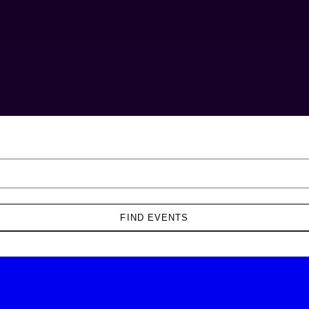
FIND EVENTS