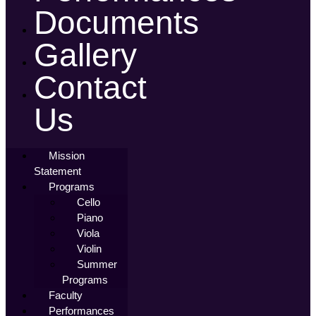
Documents
Gallery
Contact
Us
Mission
Statement
Programs
Cello
Piano
Viola
Violin
Summer
Programs
Faculty
Performances