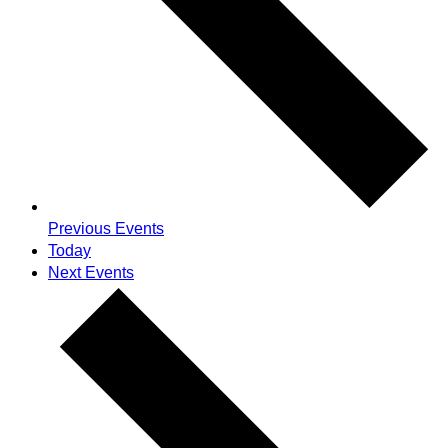
Previous
Events
Today
Next
Events