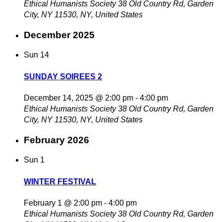
Ethical Humanists Society
38 Old Country Rd, Garden
City, NY 11530, NY, United States
December 2025
Sun
14
SUNDAY SOIREES 2
December 14, 2025 @ 2:00 pm
-
4:00 pm
Ethical Humanists Society
38 Old Country Rd, Garden
City, NY 11530, NY, United States
February 2026
Sun
1
WINTER FESTIVAL
February 1 @ 2:00 pm
-
4:00 pm
Ethical Humanists Society
38 Old Country Rd, Garden