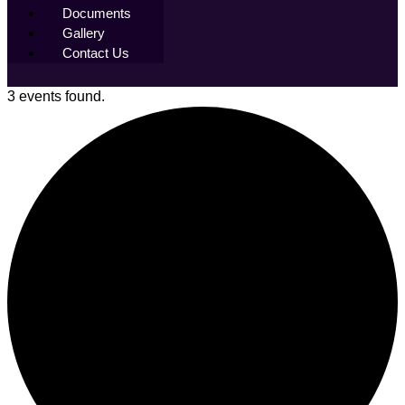
Documents
Gallery
Contact Us
3 events found.