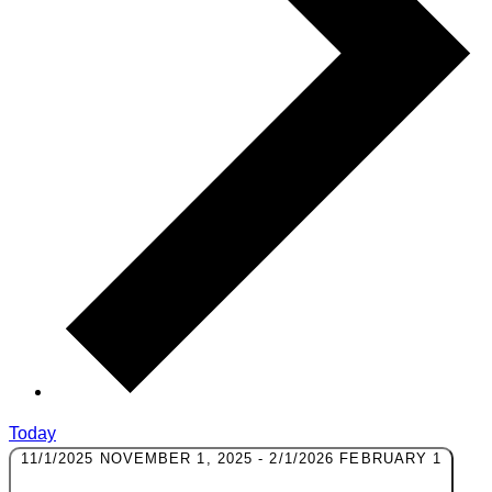
Today
11/1/2025
NOVEMBER 1, 2025
-
2/1/2026
FEBRUARY 1