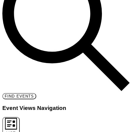
FIND EVENTS
Event Views Navigation