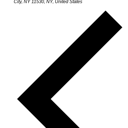
City, NY 11530, NY, United States