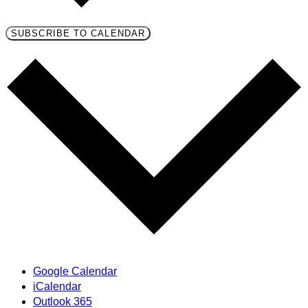
SUBSCRIBE TO CALENDAR
Google Calendar
iCalendar
Outlook 365