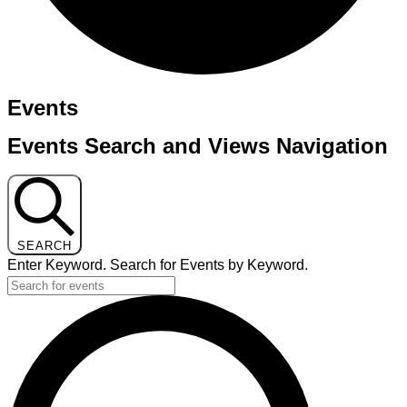
Events
Events Search and Views Navigation
SEARCH
Enter Keyword. Search for Events by Keyword.