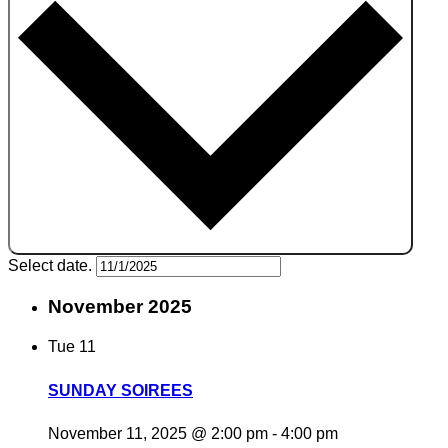
Select date.
November 2025
Tue
11
SUNDAY SOIREES
November 11, 2025 @ 2:00 pm
-
4:00 pm