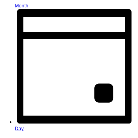
Month
Day