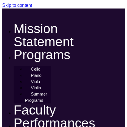
Skip to content
Mission
Statement
Programs
Cello
Piano
Viola
Violin
Summer
Programs
Faculty
Performances