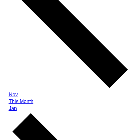
Nov
This Month
Jan