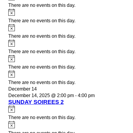
There are no events on this day.
Notice
There are no events on this day.
Notice
There are no events on this day.
Notice
There are no events on this day.
Notice
There are no events on this day.
Notice
There are no events on this day.
December 14
December 14, 2025 @ 2:00 pm
-
4:00 pm
SUNDAY SOIREES 2
Notice
There are no events on this day.
Notice