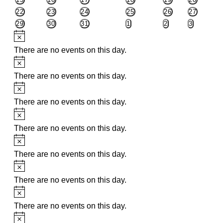
EVENTS
EVENTS
EVENTS
EVENTS
EVENTS
EVENTS
0
0
0
0
0
0
22
23
24
25
26
27
EVENTS
EVENTS
EVENTS
EVENTS
EVENTS
EVENTS
0
0
0
0
0
0
29
30
31
1
2
3
EVENTS
EVENTS
EVENTS
EVENTS
EVENTS
EVENTS
Notice
There are no events on this day.
Notice
There are no events on this day.
Notice
There are no events on this day.
Notice
There are no events on this day.
Notice
There are no events on this day.
Notice
There are no events on this day.
Notice
There are no events on this day.
Notice