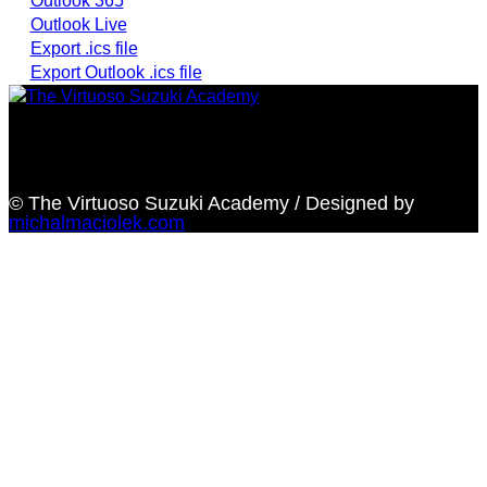
Outlook 365
Outlook Live
Export .ics file
Export Outlook .ics file
Providing highest quality traditional and Suzuki Method
music instruction
© The Virtuoso Suzuki Academy / Designed by
michalmaciolek.com