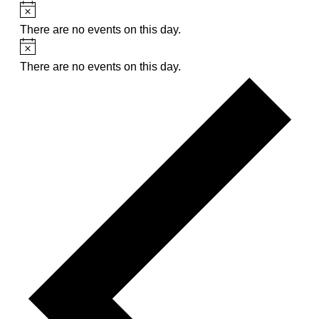
Notice
There are no events on this day.
Notice
There are no events on this day.