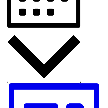
MONTH