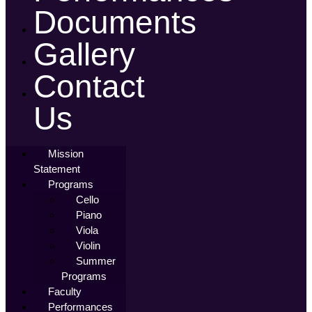
Documents
Gallery
Contact
Us
Mission
Statement
Programs
Cello
Piano
Viola
Violin
Summer
Programs
Faculty
Performances