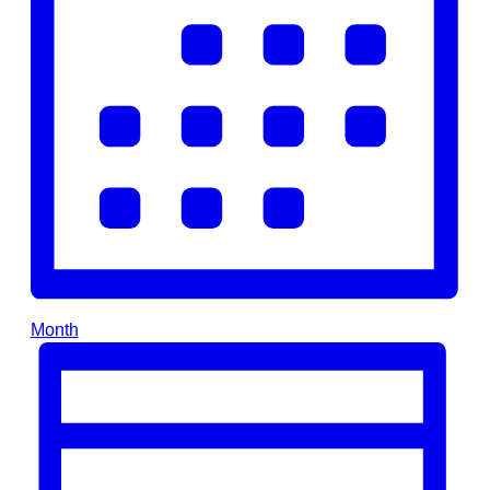
Month