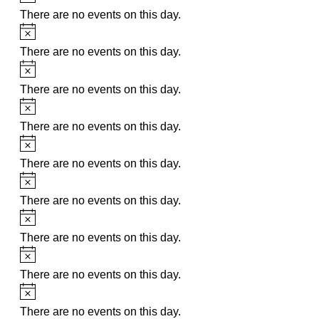
There are no events on this day.
Notice
There are no events on this day.
Notice
There are no events on this day.
Notice
There are no events on this day.
Notice
There are no events on this day.
Notice
There are no events on this day.
Notice
There are no events on this day.
Notice
There are no events on this day.
Notice
There are no events on this day.