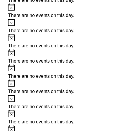
There are no events on this day.
Notice
There are no events on this day.
Notice
There are no events on this day.
Notice
There are no events on this day.
Notice
There are no events on this day.
Notice
There are no events on this day.
Notice
There are no events on this day.
Notice
There are no events on this day.
Notice
There are no events on this day.
Notice