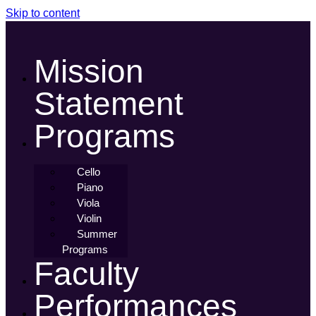
Skip to content
Mission
Statement
Programs
Cello
Piano
Viola
Violin
Summer
Programs
Faculty
Performances