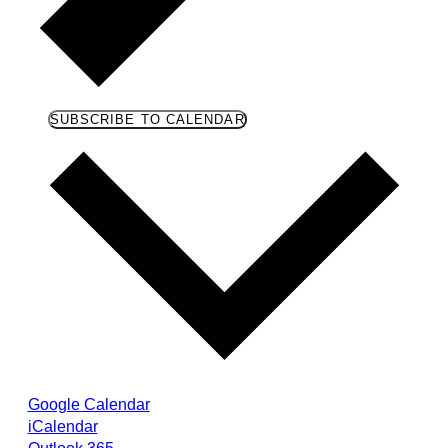
SUBSCRIBE TO CALENDAR
Google Calendar
iCalendar